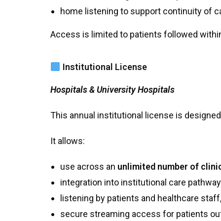
home listening to support continuity of c
Access is limited to patients followed withi
Institutional License
Hospitals & University Hospitals
This annual institutional license is designe
It allows:
use across an
unlimited number of clini
integration into institutional care pathway
listening by patients and healthcare staff
secure streaming access for patients outs