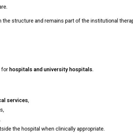
are.
n the structure and remains part of the institutional ther
d for
hospitals and university hospitals
.
cal services
,
s,
,
ide the hospital when clinically appropriate.