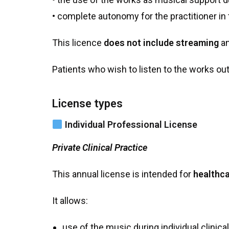
• complete autonomy for the practitioner in t
This licence
does not include streaming
an
Patients who wish to listen to the works ou
License types
Individual Professional License
Private Clinical Practice
This annual license is intended for
healthca
It allows:
use of the music during individual clinica