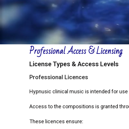
Professional Access & Licensing
License Types & Access Levels
Professional Licences
Hypnusic clinical music is intended for use
Access to the compositions is granted thro
These licences ensure: