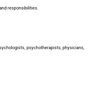
and responsibilities.
sychologists, psychotherapists, physicians,