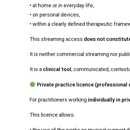
• at home or in everyday life,
• on personal devices,
• within a clearly defined therapeutic frame
This streaming access
does not constitut
It is neither commercial streaming nor publi
It is a
clinical tool
, communicated, contextu
Private practice licence (professional
For practitioners working
individually in pr
This licence allows:
• the use of the works as musical support 