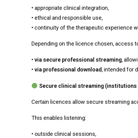
• appropriate clinical integration,
• ethical and responsible use,
• continuity of the therapeutic experience w
Depending on the licence chosen, access t
•
via secure professional streaming
, allo
•
via professional download
, intended for d
Secure clinical streaming (institution
Certain licences allow secure streaming ac
This enables listening:
• outside clinical sessions,