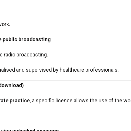
work.
e public broadcasting
.
c radio broadcasting.
alised and supervised by healthcare professionals.
 download)
ivate practice
, a specific licence allows the use of the wo
during
individual sessions
,