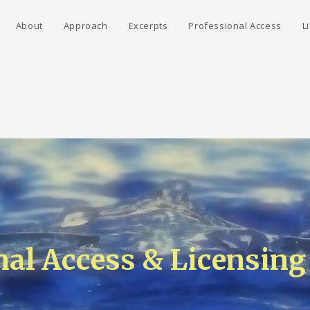
About
Approach
Excerpts
Professional Access
L
nal Access & Licensing