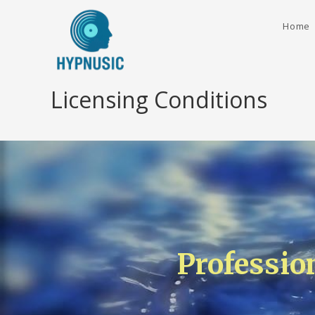
Home
Licensing Conditions
Professio