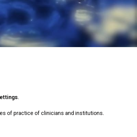
ettings
.
s of practice of clinicians and institutions.