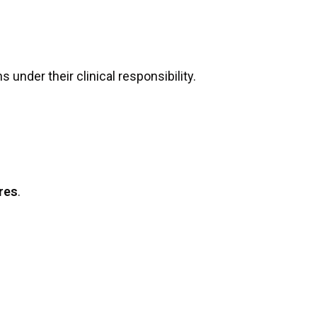
 under their clinical responsibility.
ures
.