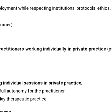
loyment while respecting institutional protocols, ethics, 
tioner)
ractitioners working individually in private practice
(p
ng
individual sessions in private practice
,
 full autonomy for the practitioner,
day therapeutic practice.
access
.