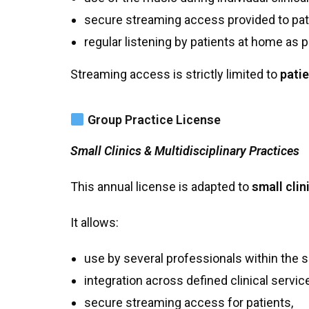
secure streaming access provided to pat
regular listening by patients at home as p
Streaming access is strictly limited to
patie
Group Practice License
Small Clinics & Multidisciplinary Practices
This annual license is adapted to
small clin
It allows:
use by several professionals within the 
integration across defined clinical servic
secure streaming access for patients,