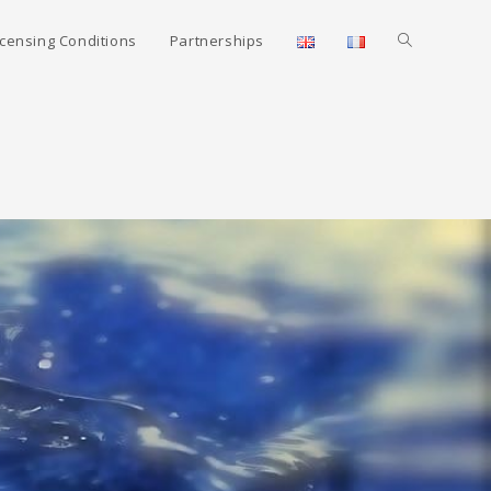
icensing Conditions
Partnerships