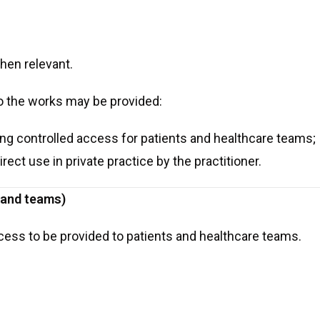
hen relevant.
o the works may be provided:
wing controlled access for patients and healthcare teams;
irect use in private practice by the practitioner.
s and teams)
cess to be provided to patients and healthcare teams.