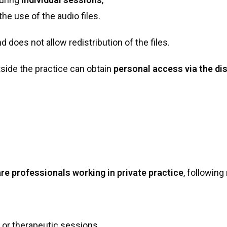
he use of the audio files.
d does not allow redistribution of the files.
tside the practice can obtain
personal access via the dis
re professionals working in private practice
, following
l or therapeutic sessions,