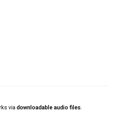
rks via
downloadable audio files
.