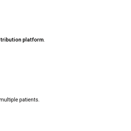
tribution platform
.
 multiple patients.