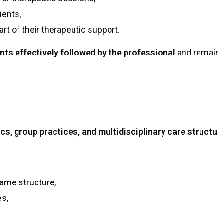
ients,
art of their therapeutic support.
nts effectively followed by the professional
and remains
ics, group practices, and multidisciplinary care struct
same structure,
es,