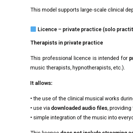
This model supports large-scale clinical dep
Licence – private practice (solo practi
Therapists in private practice
This professional licence is intended for
p
music therapists, hypnotherapists, etc.).
It allows:
• the use of the clinical musical works duri
• use via
downloaded audio files
, providing
• simple integration of the music into every
This licence
does not include streaming 