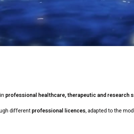
 in
professional healthcare, therapeutic and research s
ugh different
professional licences
, adapted to the mode