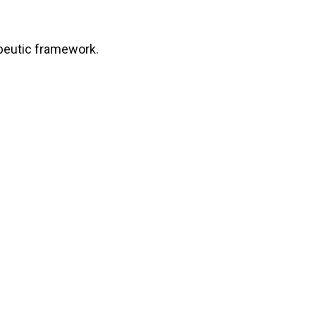
apeutic framework.